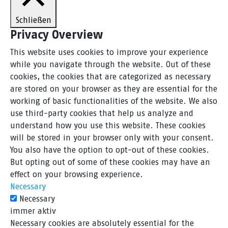
Schließen
Privacy Overview
This website uses cookies to improve your experience
while you navigate through the website. Out of these
cookies, the cookies that are categorized as necessary
are stored on your browser as they are essential for the
working of basic functionalities of the website. We also
use third-party cookies that help us analyze and
understand how you use this website. These cookies
will be stored in your browser only with your consent.
You also have the option to opt-out of these cookies.
But opting out of some of these cookies may have an
effect on your browsing experience.
Necessary
Necessary
immer aktiv
Necessary cookies are absolutely essential for the