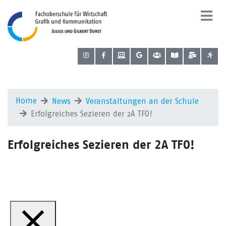
Home
News
Veranstaltungen an der Schule
Erfolgreiches Sezieren der 2A TFO!
Erfolgreiches Sezieren der 2A TFO!