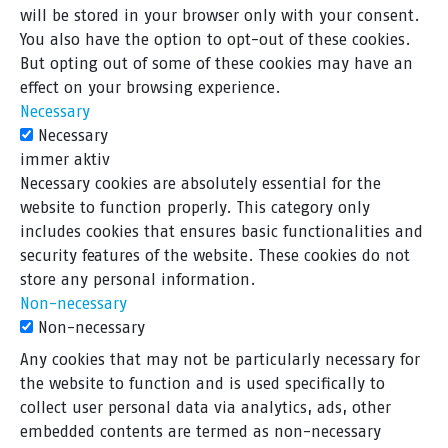
will be stored in your browser only with your consent.
You also have the option to opt-out of these cookies.
But opting out of some of these cookies may have an
effect on your browsing experience.
Necessary
Necessary
immer aktiv
Necessary cookies are absolutely essential for the
website to function properly. This category only
includes cookies that ensures basic functionalities and
security features of the website. These cookies do not
store any personal information.
Non-necessary
Non-necessary
Any cookies that may not be particularly necessary for
the website to function and is used specifically to
collect user personal data via analytics, ads, other
embedded contents are termed as non-necessary