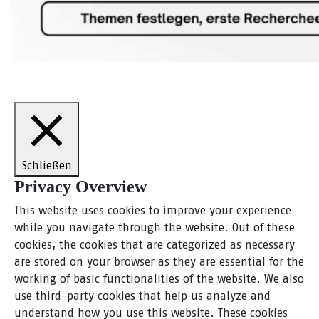
Schließen
Privacy Overview
This website uses cookies to improve your experience
while you navigate through the website. Out of these
cookies, the cookies that are categorized as necessary
are stored on your browser as they are essential for the
working of basic functionalities of the website. We also
use third-party cookies that help us analyze and
understand how you use this website. These cookies