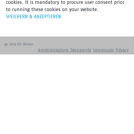
cookies. It is mandatory to procure user consent prior
to running these cookies on your website.
SPEICHERN & AKZEPTIEREN
© 2019 FO-Brixen
Amministrazione Trasparente
Impressum
Privacy