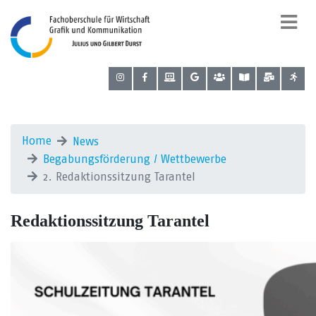
Home
News
Begabungsförderung / Wettbewerbe
2. Redaktionssitzung Tarantel
Redaktionssitzung Tarantel