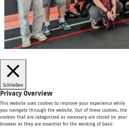
Schließen
Privacy Overview
This website uses cookies to improve your experience while
you navigate through the website. Out of these cookies, the
cookies that are categorized as necessary are stored on your
browser as they are essential for the working of basic