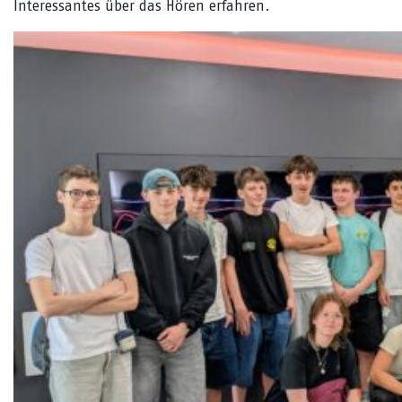
Interessantes über das Hören erfahren.