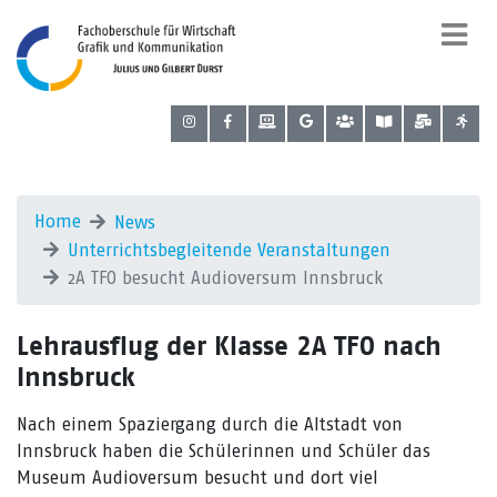
Home
News
Unterrichtsbegleitende Veranstaltungen
2A TFO besucht Audioversum Innsbruck
Lehrausflug der Klasse 2A TFO nach
Innsbruck
Nach einem Spaziergang durch die Altstadt von
Innsbruck haben die Schülerinnen und Schüler das
Museum Audioversum besucht und dort viel