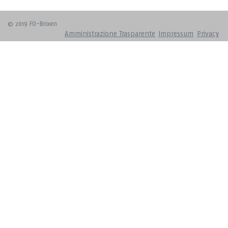
© 2019 FO-Brixen
Amministrazione Trasparente
Impressum
Privacy