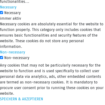
functionalities
...
Necessary
Necessary
immer aktiv
Necessary cookies are absolutely essential for the website to
function properly. This category only includes cookies that
ensures basic functionalities and security features of the
website. These cookies do not store any personal
information.
Non-necessary
Non-necessary
Any cookies that may not be particularly necessary for the
website to function and is used specifically to collect user
personal data via analytics, ads, other embedded contents
are termed as non-necessary cookies. It is mandatory to
procure user consent prior to running these cookies on your
website.
SPEICHERN & AKZEPTIEREN