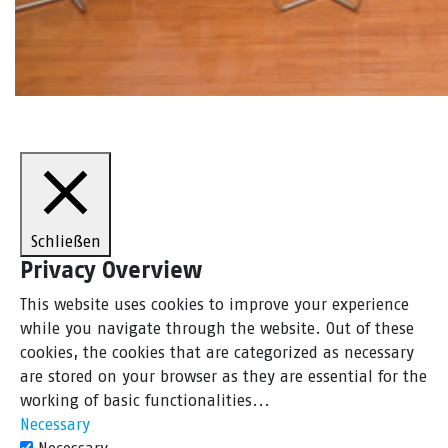
Schließen
Privacy Overview
This website uses cookies to improve your experience
while you navigate through the website. Out of these
cookies, the cookies that are categorized as necessary
are stored on your browser as they are essential for the
working of basic functionalities
...
Necessary