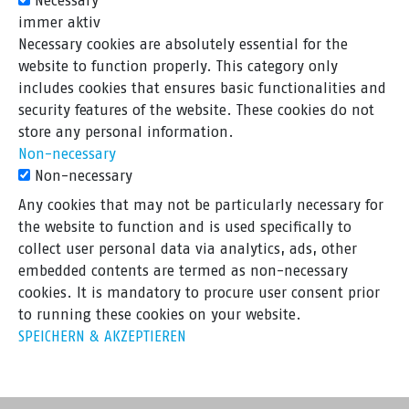
Necessary
immer aktiv
Necessary cookies are absolutely essential for the
website to function properly. This category only
includes cookies that ensures basic functionalities and
security features of the website. These cookies do not
store any personal information.
Non-necessary
Non-necessary
Any cookies that may not be particularly necessary for
the website to function and is used specifically to
collect user personal data via analytics, ads, other
embedded contents are termed as non-necessary
cookies. It is mandatory to procure user consent prior
to running these cookies on your website.
SPEICHERN & AKZEPTIEREN