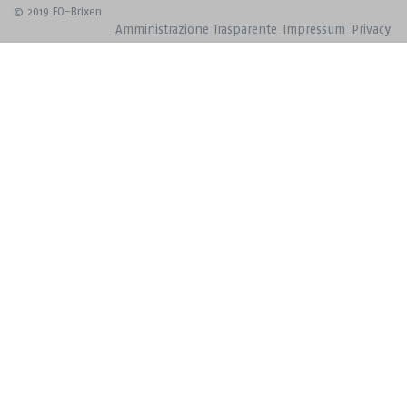
© 2019 FO-Brixen
Amministrazione Trasparente
Impressum
Privacy