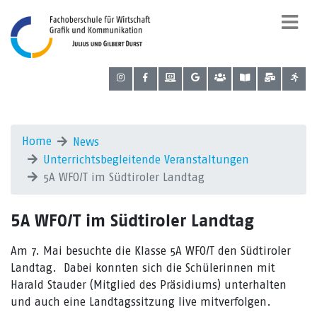
Home
News
Unterrichtsbegleitende Veranstaltungen
5A WFO/T im Südtiroler Landtag
5A WFO/T im Südtiroler Landtag
Am 7. Mai besuchte die Klasse 5A WFO/T den Südtiroler
Landtag. Dabei konnten sich die Schülerinnen mit
Harald Stauder (Mitglied des Präsidiums) unterhalten
und auch eine Landtagssitzung live mitverfolgen.