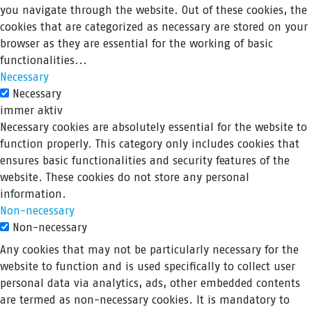
you navigate through the website. Out of these cookies, the
cookies that are categorized as necessary are stored on your
browser as they are essential for the working of basic
functionalities
...
Necessary
Necessary
immer aktiv
Necessary cookies are absolutely essential for the website to
function properly. This category only includes cookies that
ensures basic functionalities and security features of the
website. These cookies do not store any personal
information.
Non-necessary
Non-necessary
Any cookies that may not be particularly necessary for the
website to function and is used specifically to collect user
personal data via analytics, ads, other embedded contents
are termed as non-necessary cookies. It is mandatory to