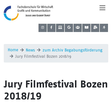
Home
News
zum Archiv Begabungsförderung
Jury Filmfestival Bozen 2018/19
Jury Filmfestival Bozen
2018/19