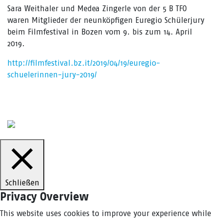
Sara Weithaler und Medea Zingerle von der 5 B TFO
waren Mitglieder der neunköpfigen Euregio Schülerjury
beim Filmfestival in Bozen vom 9. bis zum 14. April
2019.
http://filmfestival.bz.it/2019/04/19/euregio-
schuelerinnen-jury-2019/
Schließen
Privacy Overview
This website uses cookies to improve your experience while