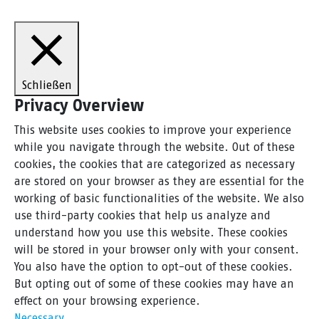
Schließen
Privacy Overview
This website uses cookies to improve your experience
while you navigate through the website. Out of these
cookies, the cookies that are categorized as necessary
are stored on your browser as they are essential for the
working of basic functionalities of the website. We also
use third-party cookies that help us analyze and
understand how you use this website. These cookies
will be stored in your browser only with your consent.
You also have the option to opt-out of these cookies.
But opting out of some of these cookies may have an
effect on your browsing experience.
Necessary