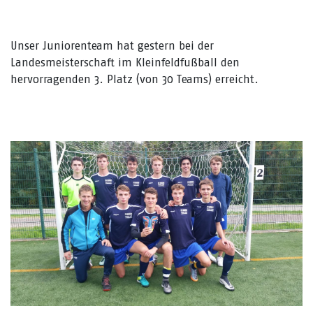
Unser Juniorenteam hat gestern bei der
Landesmeisterschaft im Kleinfeldfußball den
hervorragenden 3. Platz (von 30 Teams) erreicht.