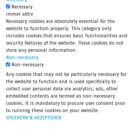
Necessary
immer aktiv
Necessary cookies are absolutely essential for the
website to function properly. This category only
includes cookies that ensures basic functionalities and
security features of the website. These cookies do not
store any personal information.
Non-necessary
Non-necessary
Any cookies that may not be particularly necessary for
the website to function and is used specifically to
collect user personal data via analytics, ads, other
embedded contents are termed as non-necessary
cookies. It is mandatory to procure user consent prior
to running these cookies on your website.
SPEICHERN & AKZEPTIEREN