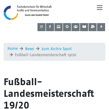
Home
News
zum Archiv Sport
Fußball-Landesmeisterschaft 19/20
Fußball-
Landesmeisterschaft
19/20